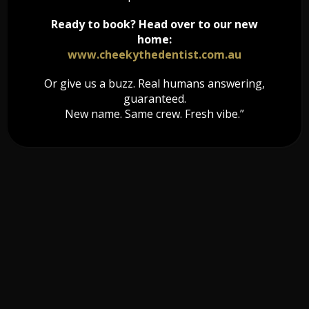
Ready to book? Head over to our new
home:
www.cheekythedentist.com.au
Or give us a buzz. Real humans answering,
guaranteed.
New name. Same crew. Fresh vibe.”