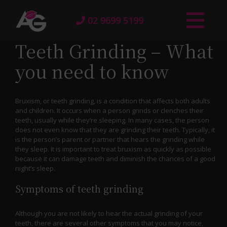
02 9699 5199
Teeth Grinding – What
you need to know
Bruxism, or teeth grinding, is a condition that affects both adults
and children. It occurs when a person grinds or clenches their
teeth, usually while they’re sleeping. In many cases, the person
does not even know that they are grinding their teeth. Typically, it
is the person’s parent or partner that hears the grinding while
they sleep. It is important to treat bruxism as quickly as possible
because it can damage teeth and diminish the chances of a good
night’s sleep.
Symptoms of teeth grinding
Although you are not likely to hear the actual grinding of your
teeth, there are several other symptoms that you may notice,