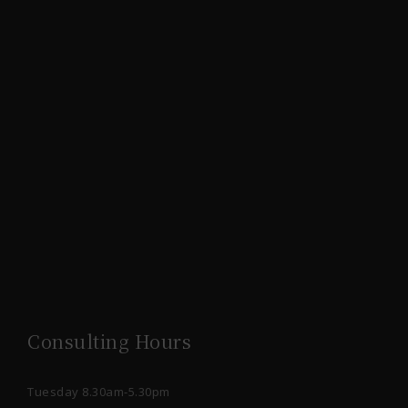
Consulting Hours
Tuesday 8.30am-5.30pm