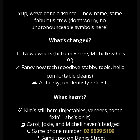
Your dentist is likely to recommend that you wear a nightguard
while sleeping. This nightguard is a plastic device worn over your
Yup, we’ve done a ‘Prince’ – new name, same
teeth while you sleep. It is custom made by your dentist to fit the
fabulous crew (don’t worry, no
specific contours of your mouth so that it is as comfortable as
unpronounceable symbols here).
possible to wear.
Stress can sometimes trigger teeth grinding. Reducing your stress
What’s changed?
level close to bedtime can be helpful. Relaxation techniques to
reduce the intensity of teeth grinding include:
👯‍♀️ New owners (hi from Renee, Michelle & Cris
👋)
listening to music
🪥 Fancy new tech (goodbye stabby tools, hello
reading a book
comfortable cleans)
taking a warm bath
meditating
🛋️ A cheeky, un-dentisty refresh
If your dentist identifies significant damage to your teeth caused
What hasn’t?
by grinding, you may require some form of cosmetic surgery to
restore your teeth to their original condition.
💛 Kim’s still here (injectables, veneers, tooth
fixin’ – she’s on it)
If you suspect that you are grinding your teeth as you sleep, call
our friendly reception staff to book an appointment for a dental
🙌 Carol, Josie, and Micheli haven’t budged
examination and to talk about the treatment options for bruxism.
📞 Same phone number:
02 9699 5199
📍 Same spot on Danks Street