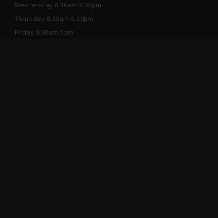
Wednesday 8.30am-5.30pm
Thursday 8.30am-6.30pm
Friday 8.30am-5pm
Saturday 9am-1pm
After hours please book online or send a Private
Message through Facebook.
Information
Suite 1/9-15 Danks Street, Waterloo, NSW 2017,
Australia
02 9699 5199
info@avgardesmiles.com.au