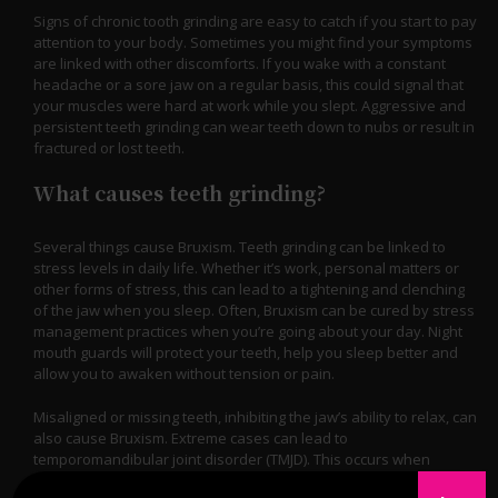
Signs of chronic tooth grinding are easy to catch if you start to pay
attention to your body. Sometimes you might find your symptoms
are linked with other discomforts. If you wake with a constant
headache or a sore jaw on a regular basis, this could signal that
your muscles were hard at work while you slept. Aggressive and
persistent teeth grinding can wear teeth down to nubs or result in
fractured or lost teeth.
What causes teeth grinding?
Several things cause Bruxism. Teeth grinding can be linked to
stress levels in daily life. Whether it’s work, personal matters or
other forms of stress, this can lead to a tightening and clenching
of the jaw when you sleep. Often, Bruxism can be cured by stress
management practices when you’re going about your day. Night
mouth guards will protect your teeth, help you sleep better and
allow you to awaken without tension or pain.
Misaligned or missing teeth, inhibiting the jaw’s ability to relax, can
also cause Bruxism. Extreme cases can lead to
temporomandibular joint disorder (TMJD). This occurs when
inflammation besets the jaw muscles. It’s important to visit your