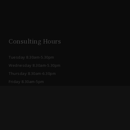
Consulting Hours
Tuesday 8.30am-5.30pm
Wednesday 8.30am-5.30pm
Thursday 8.30am-6.30pm
Friday 8.30am-5pm
Saturday 9am-1pm
After hours please book online or send a Private
Message through Facebook.