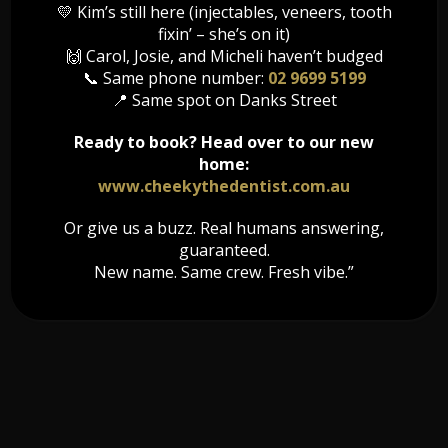
💛 Kim’s still here (injectables, veneers, tooth
During the night, you do not have the conscious awareness to
fixin’ – she’s on it)
actively manage your stress. Therefore, a nightguard is a good
🙌 Carol, Josie, and Micheli haven’t budged
option for protecting your teeth as you sleep.
📞 Same phone number:
02 9699 5199
📍 Same spot on Danks Street
If you are aware that you grind your teeth during the night, it is
important to visit your dentist to determine how severe your
Ready to book? Head over to our new
Bruxism is and to obtain treatment options. Night guards offer a
discrete and comfortable way to protect your teeth as you sleep
home:
and ensure that your jaw muscles are relaxed when you wake up.
www.cheekythedentist.com.au
Or give us a buzz. Real humans answering,
guaranteed.
New name. Same crew. Fresh vibe.”