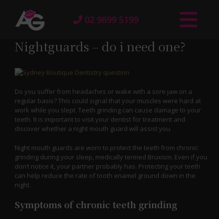
02 9699 5199
Nightguards – do i need one?
Do you suffer from headaches or wake with a sore jaw on a
regular basis? This could signal that your muscles were hard at
work while you slept. Teeth grinding can cause damage to your
teeth. It is important to visit your dentist for treatment and
discover whether a night mouth guard will assist you.
Night mouth guards are worn to protect the teeth from chronic
grinding during your sleep, medically termed Bruxism. Even if you
don’t notice it, your partner probably has. Protecting your teeth
can help reduce the rate of tooth enamel ground down in the
night.
Symptoms of chronic teeth grinding