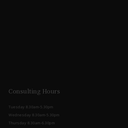
Consulting Hours
Tuesday 8.30am-5.30pm
Wednesday 8.30am-5.30pm
Thursday 8.30am-6.30pm