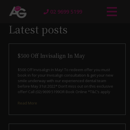
02 9699 5199
Latest posts
$500 Off Invisalign In May
$500 Off Invisalign In May! To redeem offer you must
book in for your Invisalign consultation & get your new
smile underway with our experienced dental team
before May 31st 2022* Don’t miss out on this exclusive
offer! Call (02) 9699 5199OR Book Online *T&C’s apply
Read More