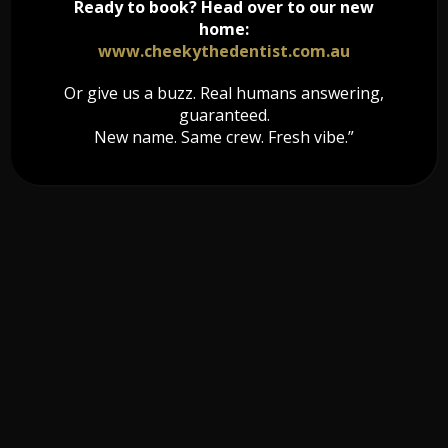
Ready to book? Head over to our new
home:
www.cheekythedentist.com.au
Or give us a buzz. Real humans answering,
guaranteed.
New name. Same crew. Fresh vibe.”