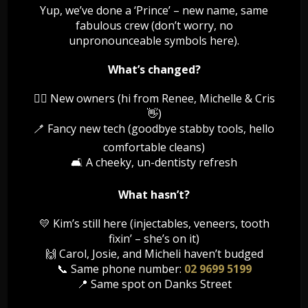
health is also very significant from the other tested
Yup, we’ve done a ‘Prince’ – new name, same
perspective. It helps in keeping the body active and
fabulous crew (don’t worry, no
healthy. If the mouth remains safe from germs and […]
unpronounceable symbols here).
Read More
What’s changed?
👯‍♀️ New owners (hi from Renee, Michelle & Cris
👋)
🪥 Fancy new tech (goodbye stabby tools, hello
Forever Young
comfortable cleans)
🛋️ A cheeky, un-dentisty refresh
Any changes to medical history must be provided.
Treatment at dentists discretion Patient must be 18+
What hasn’t?
Available for all existing SBD patients
💛 Kim’s still here (injectables, veneers, tooth
Read More
fixin’ – she’s on it)
🙌 Carol, Josie, and Micheli haven’t budged
📞 Same phone number:
02 9699 5199
📍 Same spot on Danks Street